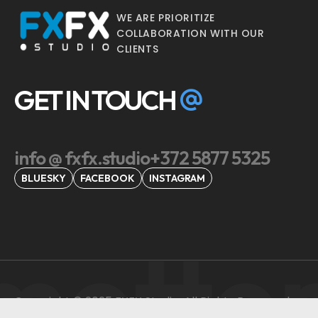
WE ARE PRIORITIZE
COLLABORATION WITH OUR
CLIENTS
GET IN TOUCH
info @ fxfx.studio
+372 5877 5325
BLUESKY
FACEBOOK
INSTAGRAM
motto
Copyright © 2025 FXFX Studio, All Rights Reserved