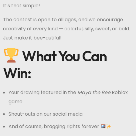
It’s that simple!
The contest is open to all ages, and we encourage
creativity of every kind — colorful, silly, sweet, or bold.
Just make it bee-autiful!
What You Can
Win:
Your drawing featured in the
Maya the Bee
Roblox
game
Shout-outs on our social media
And of course, bragging rights forever