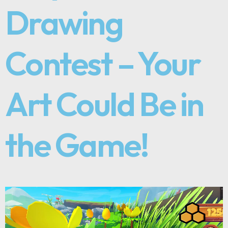
Drawing
Contest – Your
Art Could Be in
the Game!