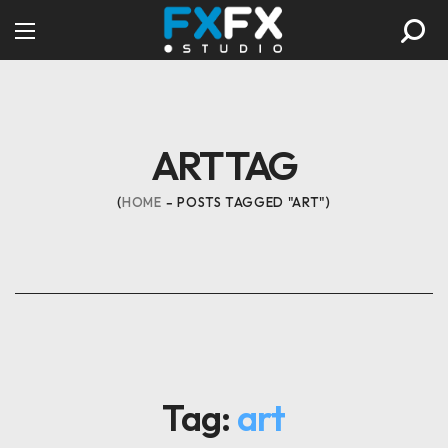
ART TAG
HOME
POSTS TAGGED "ART"
Tag:
art