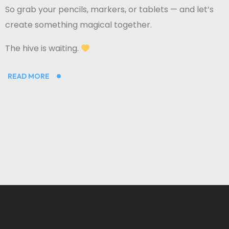
So grab your pencils, markers, or tablets — and let’s
create something magical together.
The hive is waiting.
READ MORE