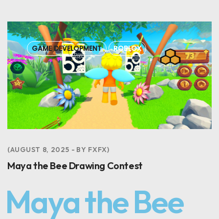
GAME DEVELOPMENT
ROBLOX
AUGUST 8, 2025
BY
FXFX
Maya the Bee Drawing Contest
Maya the Bee