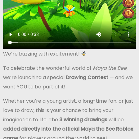
We’re buzzing with excitement!
To celebrate the wonderful world of
Maya the Bee
,
we’re launching a special
Drawing Contest
— and we
want YOU to be part of it!
Whether you’re a young artist, a long-time fan, or just
love to draw, this is your chance to bring your
imagination to life. The
3 winning drawings
will be
added directly into the official Maya the Bee Roblox
game
for players around the world to see!