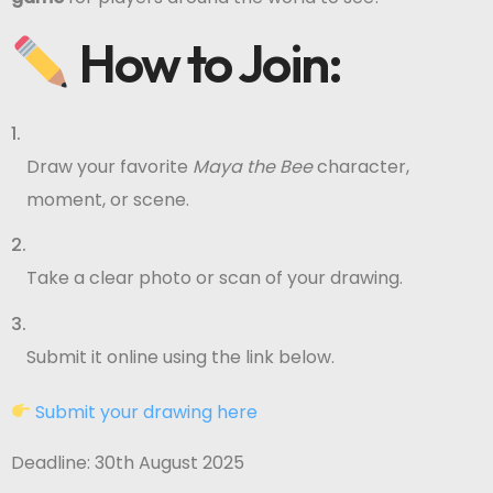
How to Join:
Draw your favorite
Maya the Bee
character,
moment, or scene.
Take a clear photo or scan of your drawing.
Submit it online using the link below.
Submit your drawing here
Deadline: 30th August 2025