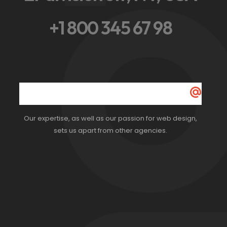
ot
+1 800 345 67 98
Our expertise, as well as our passion for web design,
sets us apart from other agencies.