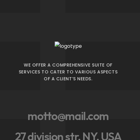
WE OFFER A COMPREHENSIVE SUITE OF
SERVICES TO CATER TO VARIOUS ASPECTS
OF A CLIENT’S NEEDS.
motto@mail.com
27 division str, NY, USA