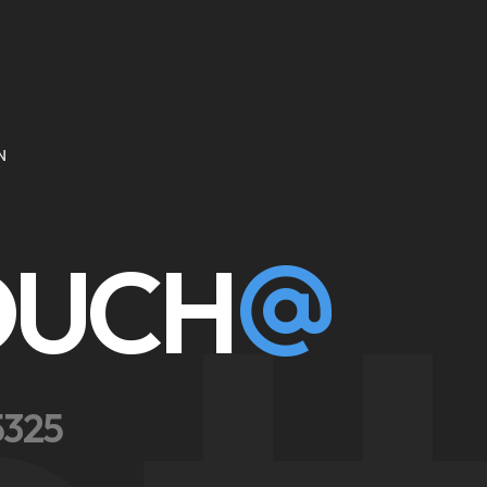
N
TOUCH
5325