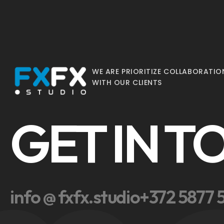
WE ARE PRIORITIZE COLLABORATIO
WITH OUR CLIENTS
GET IN 
info @ fxfx.studio
+372 5877 