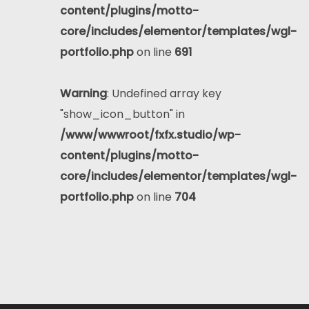
content/plugins/motto-
core/includes/elementor/templates/wgl-
portfolio.php
on line
691
Warning
: Undefined array key
"show_icon_button" in
/www/wwwroot/fxfx.studio/wp-
content/plugins/motto-
core/includes/elementor/templates/wgl-
portfolio.php
on line
704