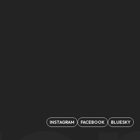
INSTAGRAM
FACEBOOK
BLUESKY