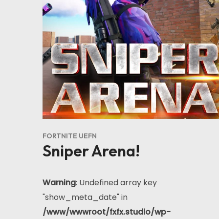
FORTNITE UEFN
Sniper Arena!
Warning
: Undefined array key
"show_meta_date" in
/www/wwwroot/fxfx.studio/wp-