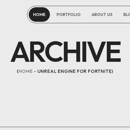
HOME
PORTFOLIO
ABOUT US
BL
ARCHIVE
HOME
UNREAL ENGINE FOR FORTNITE