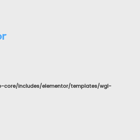
or
-core/includes/elementor/templates/wgl-