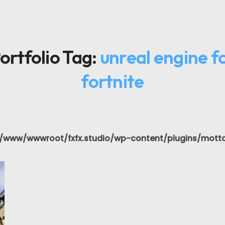
ortfolio Tag:
unreal engine f
fortnite
/www/wwwroot/fxfx.studio/wp-content/plugins/motto