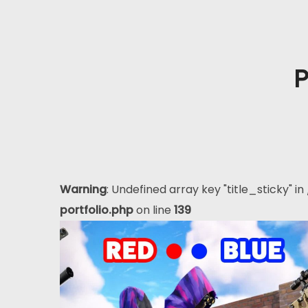
P
Warning
: Undefined array key "title_sticky" in
portfolio.php
on line
139