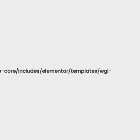
-core/includes/elementor/templates/wgl-