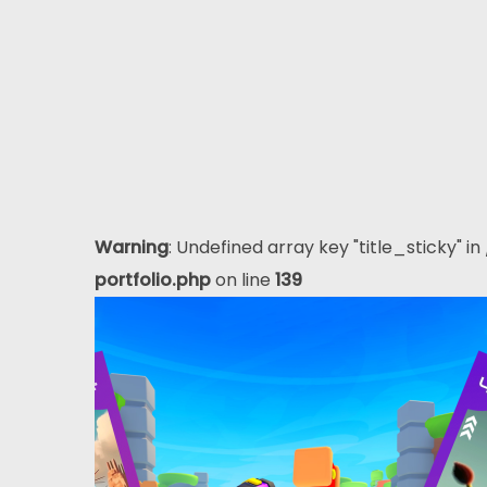
Warning
: Undefined array key "title_sticky" in
portfolio.php
on line
139