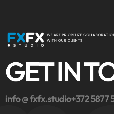
WE ARE PRIORITIZE COLLABORATIO
WITH OUR CLIENTS
GET IN 
info @ fxfx.studio
+372 5877 