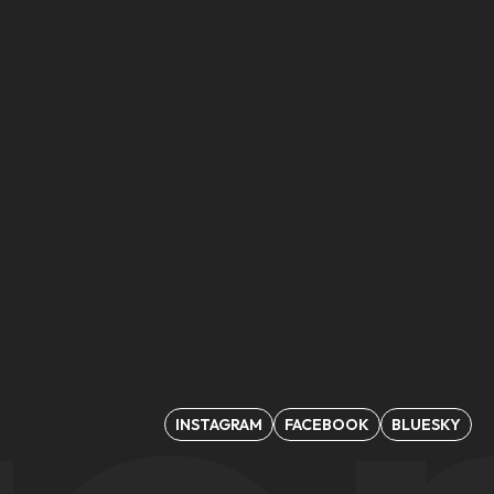
INSTAGRAM
FACEBOOK
BLUESKY