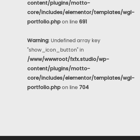
content/plugins/motto-
core/includes/elementor/templates/wgl-
portfolio.php
on line
691
Warning
: Undefined array key
"show_icon_button" in
/www/wwwroot/fxfx.studio/wp-
content/plugins/motto-
core/includes/elementor/templates/wgl-
portfolio.php
on line
704