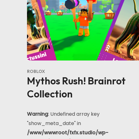
ROBLOX
Mythos Rush! Brainrot
Collection
Warning
: Undefined array key
"show_meta_date" in
/www/wwwroot/fxfx.studio/wp-