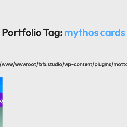
Portfolio Tag:
mythos cards
/www/wwwroot/fxfx.studio/wp-content/plugins/motto