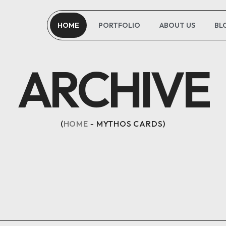
HOME
PORTFOLIO
ABOUT US
BL
ARCHIVE
HOME
MYTHOS CARDS