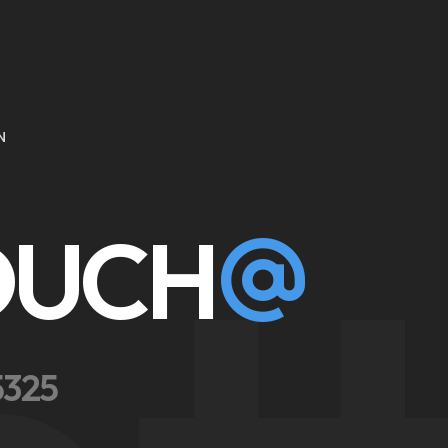
N
TOUCH
5325