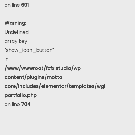
on line
691
Warning
:
Undefined
array key
"show_icon_button"
in
/www/wwwroot/fxfx.studio/wp-
content/plugins/motto-
core/includes/elementor/templates/wgl-
portfolio.php
on line
704