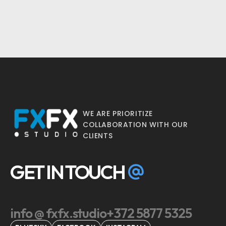
WE ARE PRIORITIZE
COLLABORATION WITH OUR
CLIENTS
GET IN TOUCH
info @ fxfx.studio
+372 5877 5325