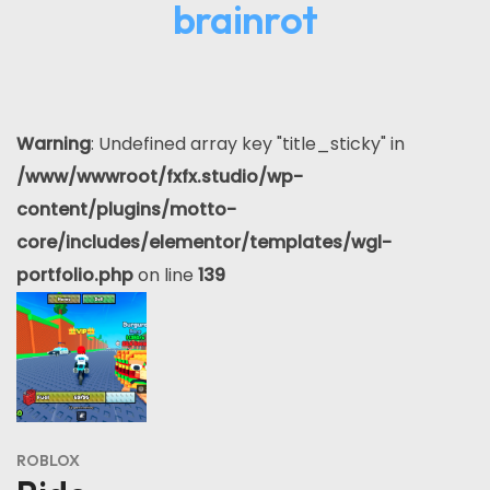
brainrot
Warning
: Undefined array key "title_sticky" in
/www/wwwroot/fxfx.studio/wp-
content/plugins/motto-
core/includes/elementor/templates/wgl-
portfolio.php
on line
139
ROBLOX