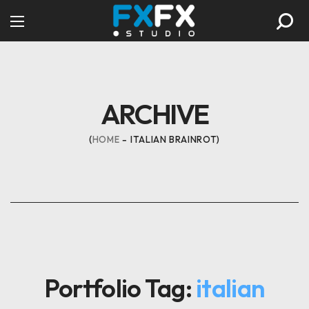
ARCHIVE
HOME
ITALIAN BRAINROT
Portfolio Tag:
italian