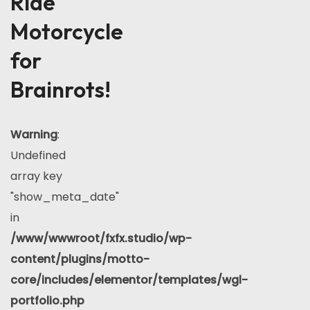
Ride
Motorcycle
for
Brainrots!
Warning
:
Undefined
array key
"show_meta_date"
in
/www/wwwroot/fxfx.studio/wp-
content/plugins/motto-
core/includes/elementor/templates/wgl-
portfolio.php