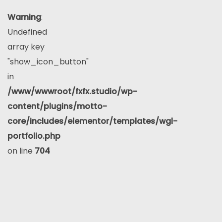
Warning
:
Undefined
array key
"show_icon_button"
in
/www/wwwroot/fxfx.studio/wp-
content/plugins/motto-
core/includes/elementor/templates/wgl-
portfolio.php
on line
704