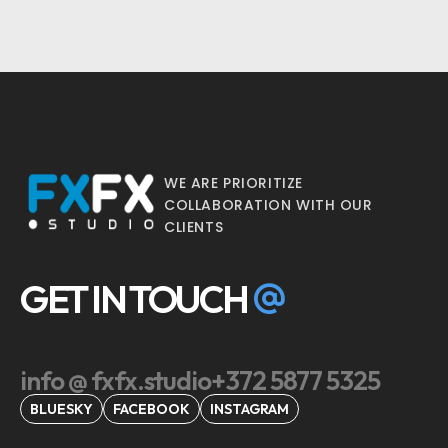
WE ARE PRIORITIZE
COLLABORATION WITH OUR
CLIENTS
GET IN TOUCH
info @ fxfx.studio
+372 5877 5325
BLUESKY
FACEBOOK
INSTAGRAM