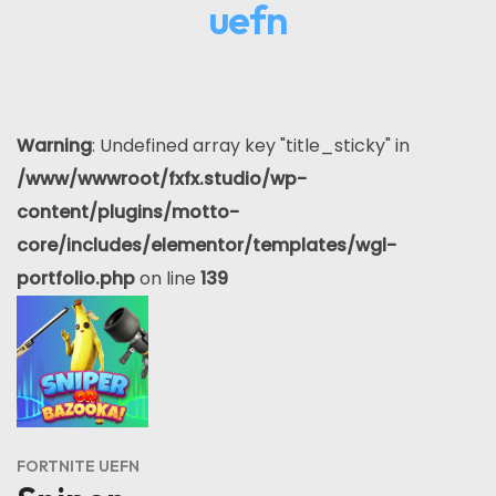
uefn
Warning
: Undefined array key "title_sticky" in
/www/wwwroot/fxfx.studio/wp-
content/plugins/motto-
core/includes/elementor/templates/wgl-
portfolio.php
on line
139
FORTNITE UEFN