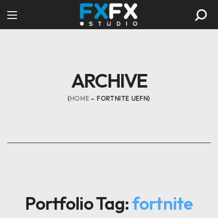
ARCHIVE
HOME
FORTNITE UEFN
Portfolio Tag:
fortnite