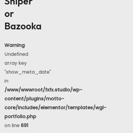
Sniper
or
Bazooka
Warning
:
Undefined
array key
"show_meta_date"
in
/www/wwwroot/fxfx.studio/wp-
content/plugins/motto-
core/includes/elementor/templates/wgl-
portfolio.php
on line
691