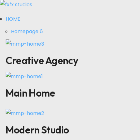
HOME
Homepage 6
Creative Agency
Main Home
Modern Studio