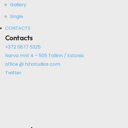
Gallery
Single
CONTACTS
Contacts
+372 5877 5325
Narva mnt 4 – 505 Tallinn / Estonia
office @ fxfxstudios com
Twitter