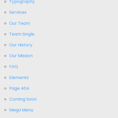
Typography
Services
Our Team
Team Single
Our History
Our Mission
FAQ
Elements
Page 404
Coming Soon
Mega Menu