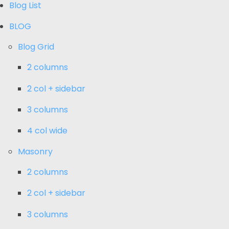
Blog List
BLOG
Blog Grid
2 columns
2 col + sidebar
3 columns
4 col wide
Masonry
2 columns
2 col + sidebar
3 columns