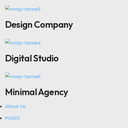
Design Company
Digital Studio
Minimal Agency
About Us
PAGES