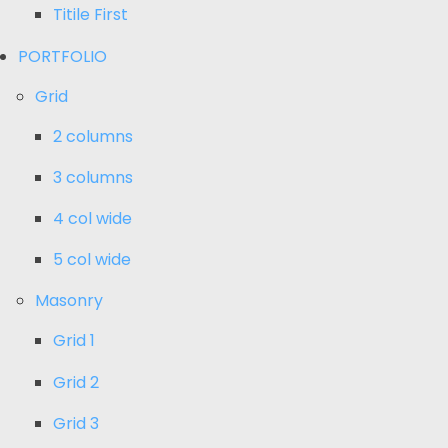
Titile First
PORTFOLIO
Grid
2 columns
3 columns
4 col wide
5 col wide
Masonry
Grid 1
Grid 2
Grid 3