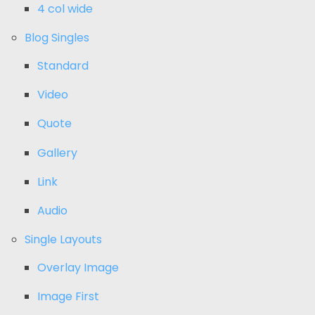
4 col wide
Blog Singles
Standard
Video
Quote
Gallery
Link
Audio
Single Layouts
Overlay Image
Image First