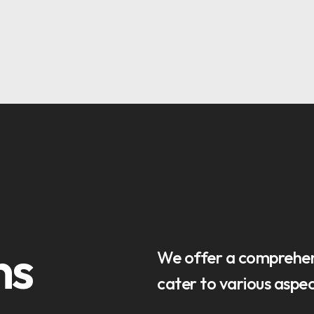
OPTIMAL PRICING PLAN
OPTIMAL PRICING PLAN
ns
We offer a comprehens
cater to various aspect