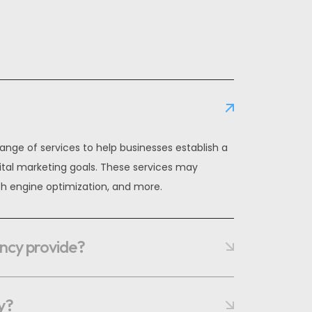
ange of services to help businesses establish a
ital marketing goals. These services may
h engine optimization, and more.
ency provide?
y?