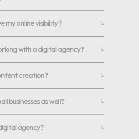
my online visibility?
orking with a digital agency?
ontent creation?
ll businesses as well?
digital agency?