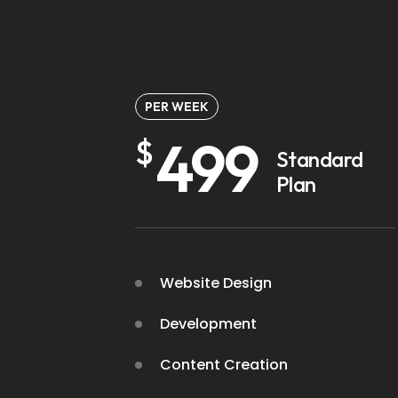
PER WEEK
499
$
Standard
Plan
Website Design
Development
Content Creation