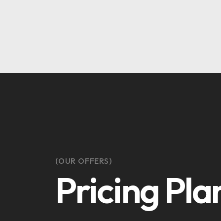
(OUR OFFERS)
Pricing Pla