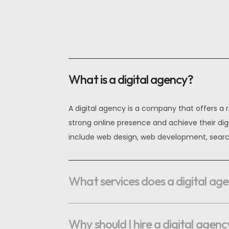
OPTIMAL PRICING PLAN
What is a digital agency?
OPTIMAL PRICING PLAN
A digital agency is a company that offers a r
strong online presence and achieve their dig
include web design, web development, searc
What services does a digital ag
Why should I hire a digital agenc