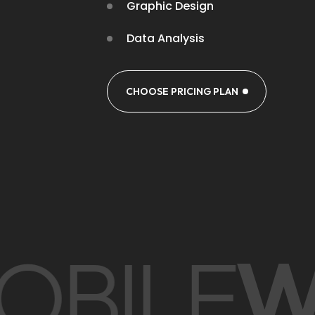
Graphic Design
Data Analysis
CHOOSE PRICING PLAN
OBILE