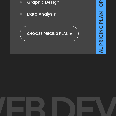
Graphic Design
Data Analysis
OPTIMAL PRICING PLAN
CHOOSE PRICING PLAN
OPTIMAL PRICING PLAN
WEB DE