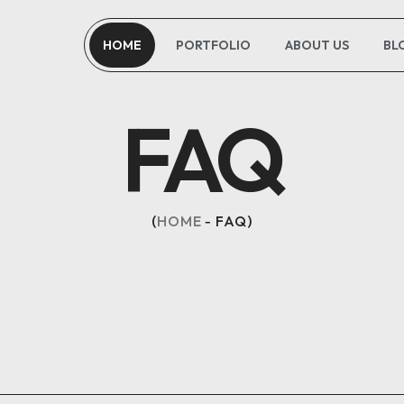
HOME
PORTFOLIO
ABOUT US
BL
OPTIMAL PRICING PLAN
FAQ
HOME
FAQ
OPTIMAL PRICING PLAN