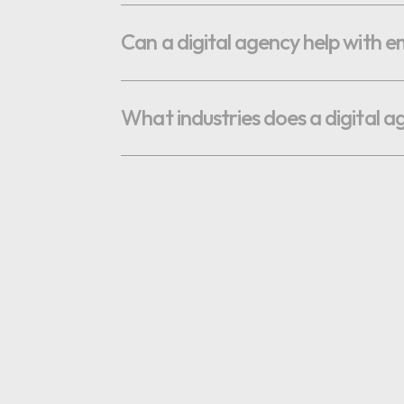
OPTIMAL PRICING PLAN
Can a digital agency help with 
What industries does a digital a
OPTIMAL PRICING PLAN