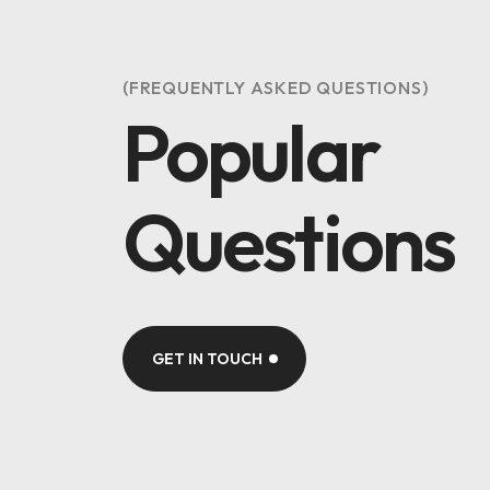
(FREQUENTLY ASKED QUESTIONS)
Popular
Questions
GET IN TOUCH