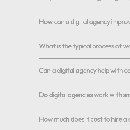
OPTIMAL PRICING PLAN
How can a digital agency improve 
What is the typical process of w
OPTIMAL PRICING PLAN
Can a digital agency help with c
Do digital agencies work with sma
How much does it cost to hire a 