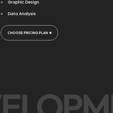
Graphic Design
Data Analysis
CHOOSE PRICING PLAN
VELOP