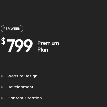
PER WEEK
799
$
Premium
Plan
Website Design
Development
Content Creation