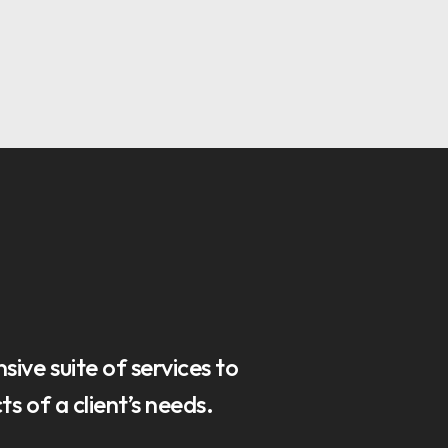
ive suite of services to
s of a client’s needs.