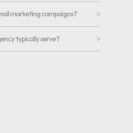
email marketing campaigns?
gency typically serve?