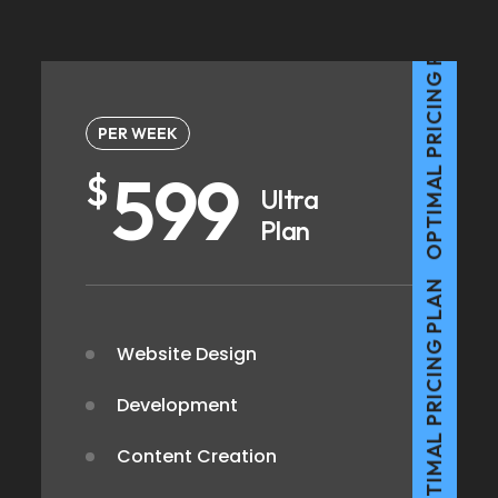
OPTIMAL PRICING PLAN
PER WEEK
599
$
Ultra
Plan
OPTIMAL PRICING PLAN
Website Design
Development
Content Creation