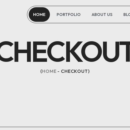
HOME
PORTFOLIO
ABOUT US
BL
CHECKOU
HOME
CHECKOUT