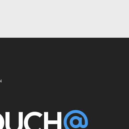
N
TOUCH