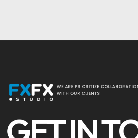
WE ARE PRIORITIZE COLLABORATIO
WITH OUR CLIENTS
GET IN 