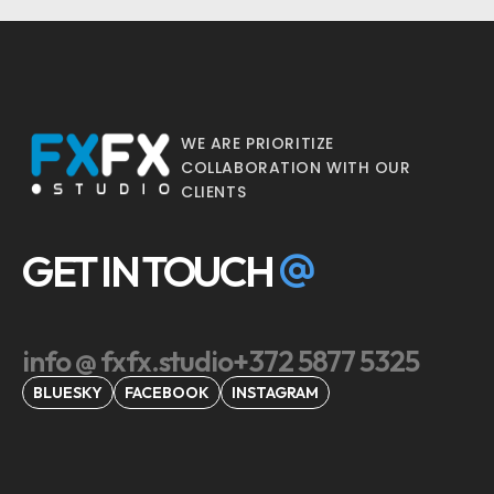
WE ARE PRIORITIZE
COLLABORATION WITH OUR
CLIENTS
GET IN TOUCH
info @ fxfx.studio
+372 5877 5325
BLUESKY
FACEBOOK
INSTAGRAM