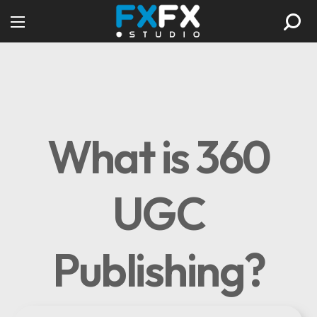
What is 360
UGC
Publishing?