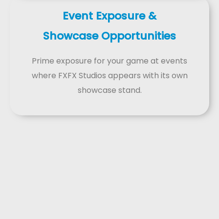
Event Exposure &
Showcase Opportunities
Prime exposure for your game at events
where FXFX Studios appears with its own
showcase stand.