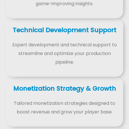
game-improving insights.
Technical Development Support
Expert development and technical support to
streamline and optimize your production
pipeline.
Monetization Strategy & Growth
Tailored monetization strategies designed to
boost revenue and grow your player base.