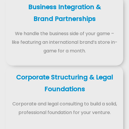
Business Integration &
Brand Partnerships
We handle the business side of your game –
like featuring an international brand’s store in-
game for a month.
Corporate Structuring & Legal
Foundations
Corporate and legal consulting to build a solid,
professional foundation for your venture.