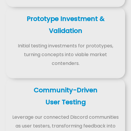
Prototype Investment &
Validation
Initial testing investments for prototypes,
turning concepts into viable market
contenders.
Community-Driven
User Testing
Leverage our connected Discord communities
as user testers, transforming feedback into